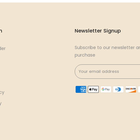
n
Newsletter Signup
Subscribe to our newsletter an
der
purchase
cy
y