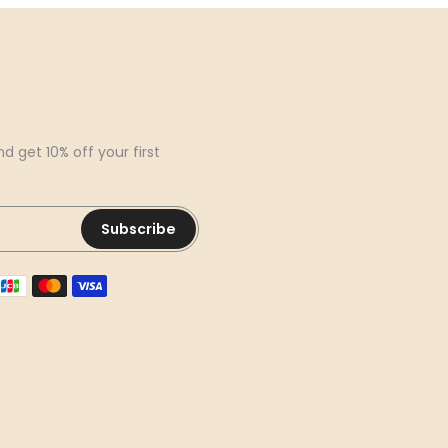
d get 10% off your first
Subscribe