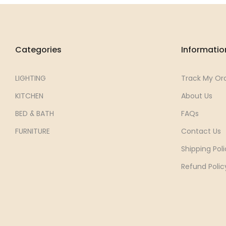
Categories
Informatio
LIGHTING
Track My Or
KITCHEN
About Us
BED & BATH
FAQs
FURNITURE
Contact Us
Shipping Poli
Refund Polic