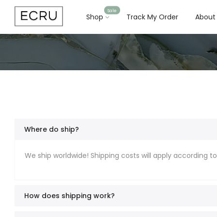
Sale
Shop
Track My Order
About
Where do ship?
We ship worldwide! Shipping costs will apply according t
How does shipping work?