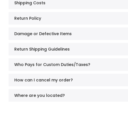
Shipping Costs
Return Policy
Damage or Defective Items
Return Shipping Guidelines
Who Pays for Custom Duties/Taxes?
How can I cancel my order?
Where are you located?