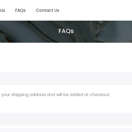
 Us
FAQs
Contact Us
FAQs
o your shipping address and will be added at checkout.