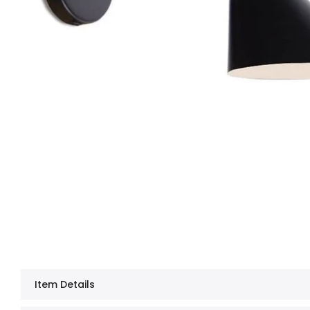
Item Details