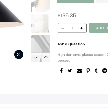
$135.35
ADD T
Ask a Question
High demand: please expect 2-
person.