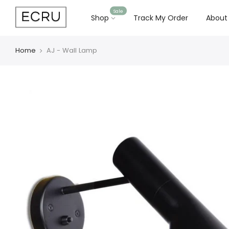
Sale
Shop
Track My Order
About
Home
AJ - Wall Lamp