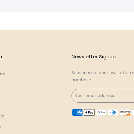
n
Newsletter Signup
Subscribe to our newsletter an
der
purchase
cy
y