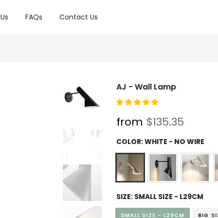
 Us
FAQs
Contact Us
AJ - Wall Lamp
from
$135.35
COLOR:
WHITE - NO WIRE
SIZE:
SMALL SIZE - L29CM
SMALL SIZE - L29CM
BIG S