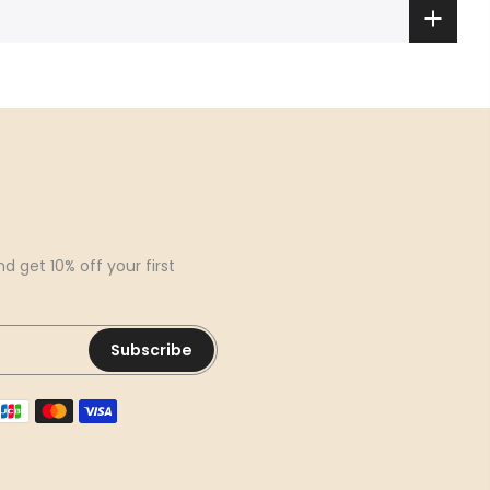
d get 10% off your first
Subscribe