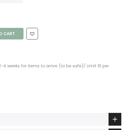
O CART
4 weeks for items to arrive (to be safe)/ Limit 10 per