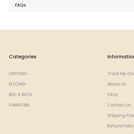
FAQs
Categories
Informatio
LIGHTING
Track My Or
KITCHEN
About Us
BED & BATH
FAQs
FURNITURE
Contact Us
Shipping Poli
Refund Polic