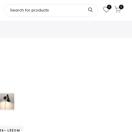
0
0
IZE- L32CM