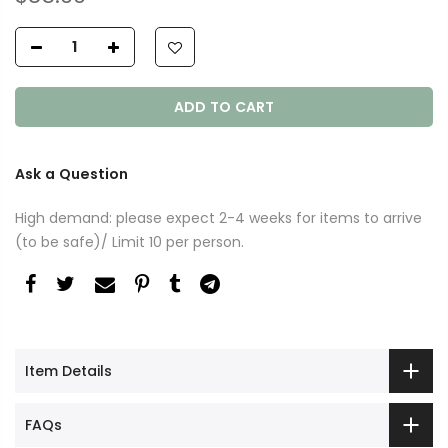
ADD TO CART
Ask a Question
High demand: please expect 2-4 weeks for items to arrive
(to be safe)/ Limit 10 per person.
Item Details
FAQs