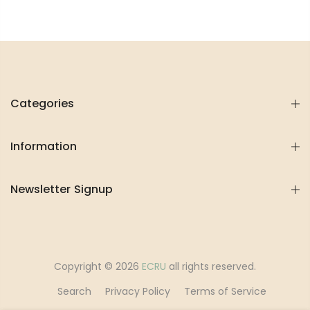
Categories
Information
Newsletter Signup
Copyright © 2026
ECRU
all rights reserved.
Search
Privacy Policy
Terms of Service