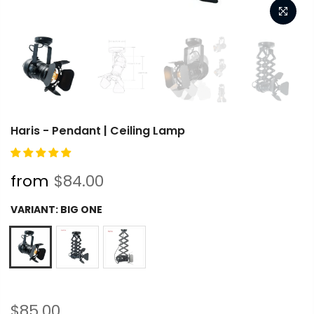
Haris - Pendant | Ceiling Lamp
from
$84.00
VARIANT:
BIG ONE
$85.00