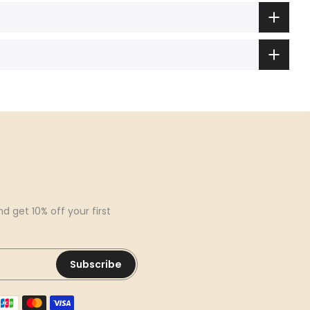
d get 10% off your first
Subscribe