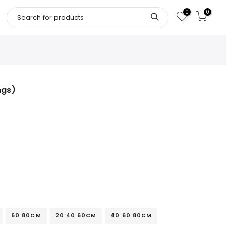
0
0
ngs)
60 80CM
20 40 60CM
40 60 80CM