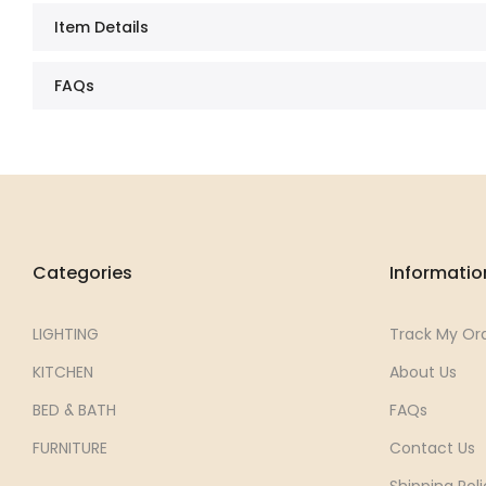
Item Details
FAQs
Categories
Informatio
LIGHTING
Track My Or
KITCHEN
About Us
BED & BATH
FAQs
FURNITURE
Contact Us
Shipping Poli