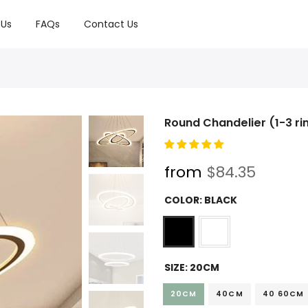
 Us
FAQs
Contact Us
Round Chandelier (1-3 ri
from
$84.35
COLOR:
BLACK
SIZE:
20CM
20CM
40CM
40 60CM