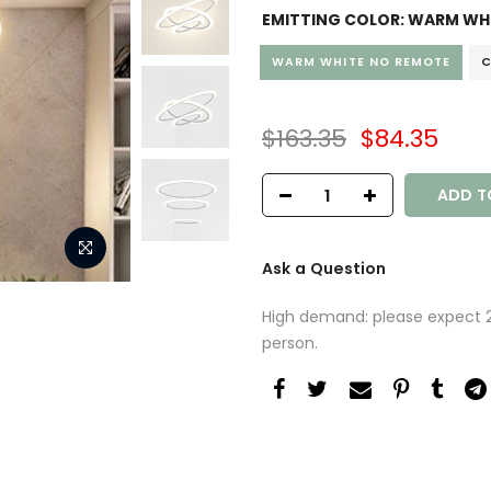
EMITTING COLOR:
WARM WHI
WARM WHITE NO REMOTE
C
$163.35
$84.35
ADD T
Ask a Question
High demand: please expect 2-
person.