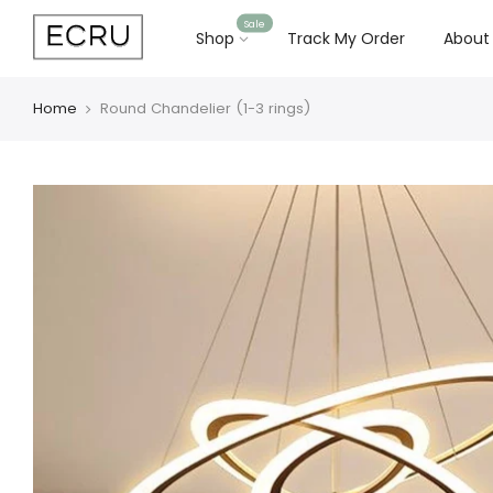
Sale
Shop
Track My Order
About
Home
Round Chandelier (1-3 rings)