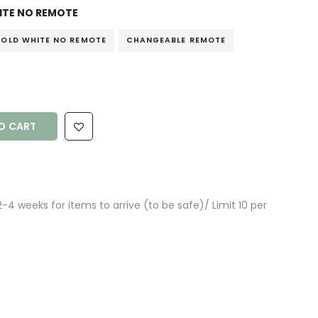
TE NO REMOTE
OLD WHITE NO REMOTE
CHANGEABLE REMOTE
O CART
4 weeks for items to arrive (to be safe)/ Limit 10 per