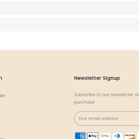
n
Newsletter Signup
Subscribe to our newsletter an
der
purchase
cy